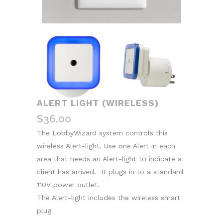
ALERT LIGHT (WIRELESS)
$
36.00
The LobbyWizard system controls this
wireless Alert-light. Use one Alert in each
area that needs an Alert-light to indicate a
client has arrived. It plugs in to a standard
110V power outlet.
The Alert-light includes the wireless smart
plug