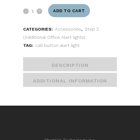
ADD TO CART
CATEGORIES:
Accessories
,
Step 2
(Additional Office Alert lights)
TAG:
call button alert light
DESCRIPTION
ADDITIONAL INFORMATION