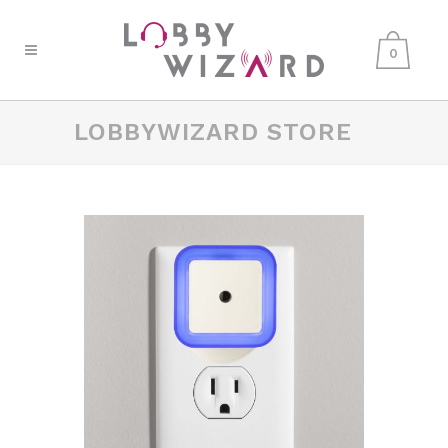
0
LOBBYWIZARD STORE