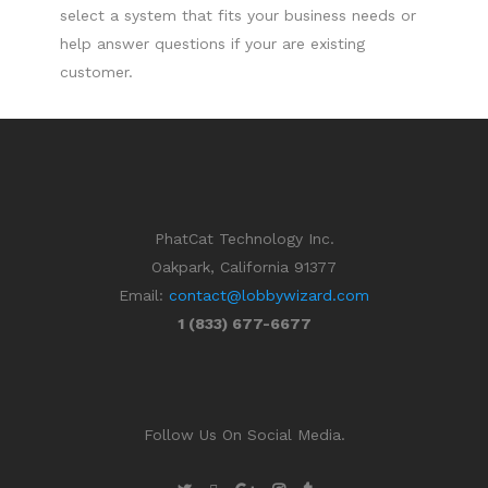
select a system that fits your business needs or
help answer questions if your are existing
customer.
PhatCat Technology Inc.
Oakpark, California 91377
Email:
contact@lobbywizard.com
1 (833) 677-6677
Follow Us On Social Media.