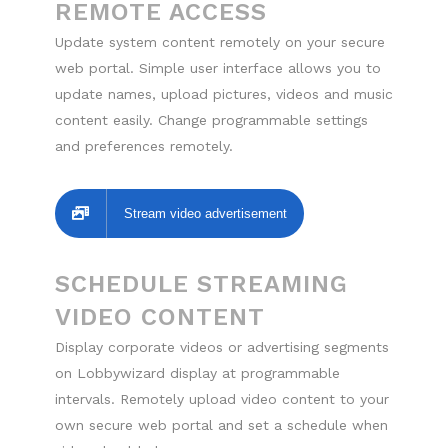
REMOTE ACCESS
Update system content remotely on your secure
web portal. Simple user interface allows you to
update names, upload pictures, videos and music
content easily. Change programmable settings
and preferences remotely.
Stream video advertisement
SCHEDULE STREAMING
VIDEO CONTENT
Display corporate videos or advertising segments
on Lobbywizard display at programmable
intervals. Remotely upload video content to your
own secure web portal and set a schedule when