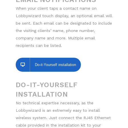
When your client taps a contact name on
Lobbywizard touch display, an optional email will
be sent. Each email can be designated to include
the visiting clients’ name, phone number,
company name and more. Multiple email
recipients can be listed.
Do-it-Yourself installation
DO-IT-YOURSELF
INSTALLATION
No technical expertise necessary, as the
Lobbywizard is an extremely easy to install
wireless system. Just connect the RJ45 Ethernet
cable provided in the installation kit to your