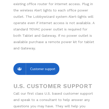
existing office router for internet access. Plug in
the wireless Alert lights to each office power
outlet. The Lobbywizard system Alert-lights will
operate even if internet access is not available. A
standard 110VAC power outlet is required for
both Tablet and Gateway. If no power outlet is
available purchase a remote power kit for tablet
and Gateway.
Customer support
U.S. CUSTOMER SUPPORT
Call our first class U.S. based customer support
and speak to a consultant to help answer any
questions you may have. They will help you