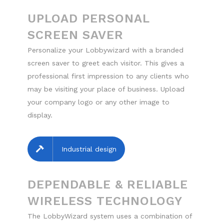
UPLOAD PERSONAL
SCREEN SAVER
Personalize your Lobbywizard with a branded
screen saver to greet each visitor. This gives a
professional first impression to any clients who
may be visiting your place of business. Upload
your company logo or any other image to
display.
Industrial design
DEPENDABLE & RELIABLE
WIRELESS TECHNOLOGY
The LobbyWizard system uses a combination of