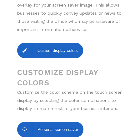
overlay for your screen saver image. This allows
businesses to quickly convey updates or news to
those visiting the office who may be unaware of
important information otherwise.
Custom display colors
CUSTOMIZE DISPLAY
COLORS
Customize the color scheme on the touch screen
display by selecting the color combinations to
display to match rest of your business interiors.
Personal screen saver