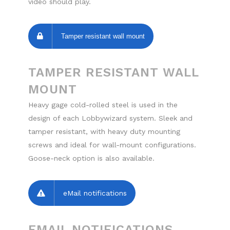
video should play.
Tamper resistant wall mount
TAMPER RESISTANT WALL
MOUNT
Heavy gage cold-rolled steel is used in the
design of each Lobbywizard system. Sleek and
tamper resistant, with heavy duty mounting
screws and ideal for wall-mount configurations.
Goose-neck option is also available.
eMail notifications
EMAIL NOTIFICATIONS