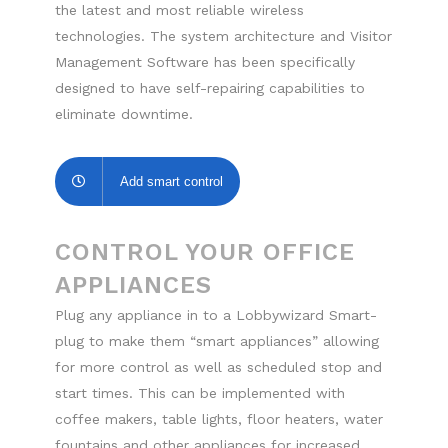
the latest and most reliable wireless
technologies. The system architecture and Visitor
Management Software has been specifically
designed to have self-repairing capabilities to
eliminate downtime.
Add smart control
CONTROL YOUR OFFICE
APPLIANCES
Plug any appliance in to a Lobbywizard Smart-
plug to make them “smart appliances” allowing
for more control as well as scheduled stop and
start times. This can be implemented with
coffee makers, table lights, floor heaters, water
fountains and other appliances for increased