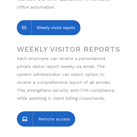
office automation.
Weekly visitor reports
WEEKLY VISITOR REPORTS
Each employee can receive a personalized
private visitor report weekly via email. The
system administrator can select option to
receive a comprehensive report of all arrivals.
This strengthens security and ITAR compliance,
while assisting in client billing crosschecks.
Remote access