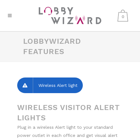
0
LOBBYWIZARD
FEATURES
Wireless Alert light
WIRELESS VISITOR ALERT
LIGHTS
Plug in a wireless Alert light to your standard
power outlet in each office and get visual alert