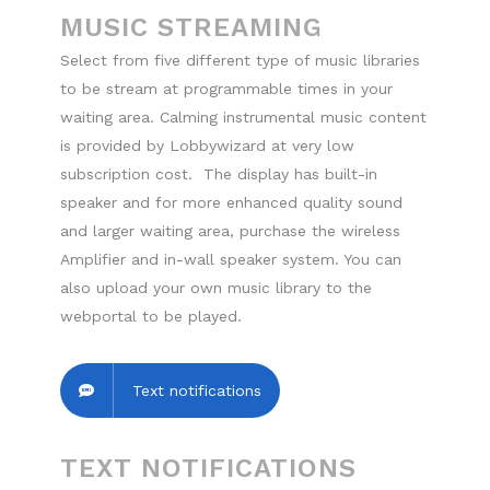
MUSIC STREAMING
Select from five different type of music libraries
to be stream at programmable times in your
waiting area. Calming instrumental music content
is provided by Lobbywizard at very low
subscription cost. The display has built-in
speaker and for more enhanced quality sound
and larger waiting area, purchase the wireless
Amplifier and in-wall speaker system. You can
also upload your own music library to the
webportal to be played.
Text notifications
TEXT NOTIFICATIONS