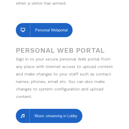
when a visitor has arrived.
Personal Webportal
PERSONAL WEB PORTAL
Sign in to your secure personal Web portal from
any place with internet access to upload content
and make changes to your staff such as contact
names, phones, email etc. You can also make
changes to system configuration and upload
content.
Music streaming in Lobby