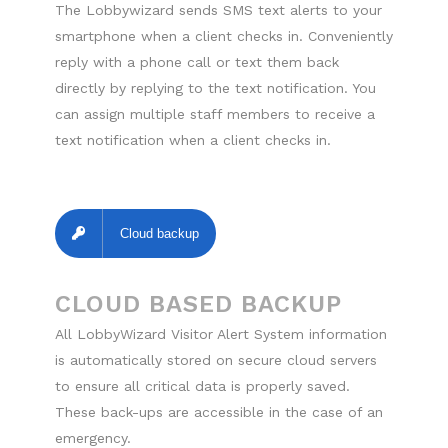
The Lobbywizard sends SMS text alerts to your
smartphone when a client checks in. Conveniently
reply with a phone call or text them back
directly by replying to the text notification. You
can assign multiple staff members to receive a
text notification when a client checks in.
Cloud backup
CLOUD BASED BACKUP
All LobbyWizard Visitor Alert System information
is automatically stored on secure cloud servers
to ensure all critical data is properly saved.
These back-ups are accessible in the case of an
emergency.