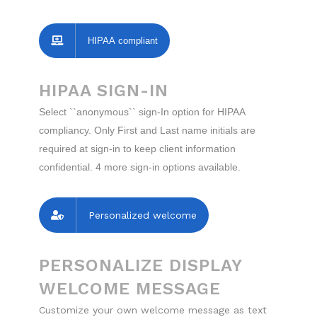
HIPAA compliant
HIPAA SIGN-IN
Select ``anonymous`` sign-In option for HIPAA
compliancy. Only First and Last name initials are
required at sign-in to keep client information
confidential. 4 more sign-in options available.
Personalized welcome
PERSONALIZE DISPLAY
WELCOME MESSAGE
Customize your own welcome message as text